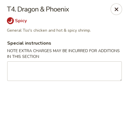
Tasty Chinese - New Britain
T4. Dragon & Phoenix
431 Osgood Ave New Britain, CT 06053
Spicy
Select Order Type
Select Time
General Tso's chicken and hot & spicy shrimp.
Special instructions
NOTE EXTRA CHARGES MAY BE INCURRED FOR ADDITIONS
IN THIS SECTION
Tasty Chinese - New Britain
Opens Friday at 11:00AM
Closed
Store info
Call us