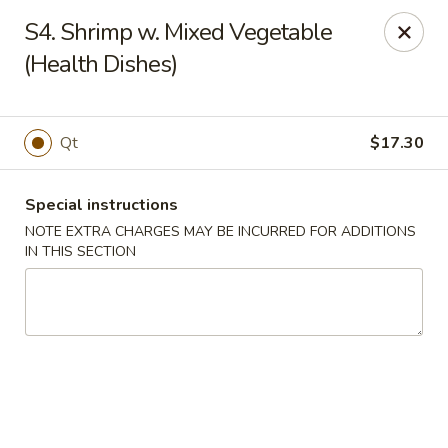
Tasty Chinese - New Britain
S4. Shrimp w. Mixed Vegetable
431 Osgood Ave New Britain, CT 06053
(Health Dishes)
Select Order Type
Select Time
Qt
$17.30
Special instructions
NOTE EXTRA CHARGES MAY BE INCURRED FOR ADDITIONS
IN THIS SECTION
Tasty Chinese - New Britain
Opens Sunday at 12:00PM
Closed
Store info
Call us