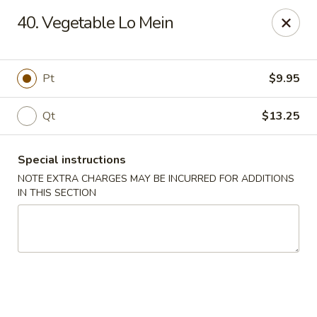
Tasty Chinese - New Britain
40. Vegetable Lo Mein
431 Osgood Ave New Britain, CT 06053
Select Order Type
ASAP
Pt
$9.95
Qt
$13.25
Special instructions
NOTE EXTRA CHARGES MAY BE INCURRED FOR ADDITIONS
IN THIS SECTION
Tasty Chinese - New Britain
11:00AM - 9:00PM
Open
Store info
Call us