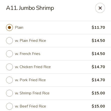
Tasty Chinese - New Britain
A11. Jumbo Shrimp
431 Osgood Ave New Britain, CT 06053
Select Order Type
ASAP
Plain
$11.70
w. Plain Fried Rice
$14.50
w. French Fries
$14.50
w. Chicken Fried Rice
$14.70
w. Pork Fried Rice
$14.70
Tasty Chinese - New Britain
w. Shrimp Fried Rice
$15.00
11:00AM - 9:00PM
Open
Store info
Call us
w. Beef Fried Rice
$15.00