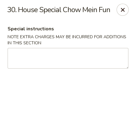
Tasty Chinese - New Britain
30. House Special Chow Mein Fun
431 Osgood Ave New Britain, CT 06053
Special instructions
Select Order Type
ASAP
NOTE EXTRA CHARGES MAY BE INCURRED FOR ADDITIONS
IN THIS SECTION
Tasty Chinese - New Britain
11:00AM - 9:00PM
Open
Store info
Call us