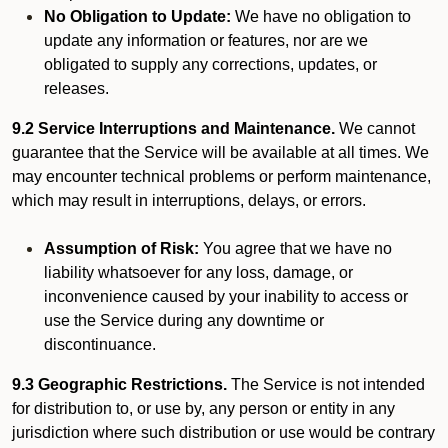
No Obligation to Update:
We have no obligation to
update any information or features, nor are we
obligated to supply any corrections, updates, or
releases.
9.2 Service Interruptions and Maintenance.
We cannot
guarantee that the Service will be available at all times. We
may encounter technical problems or perform maintenance,
which may result in interruptions, delays, or errors.
Assumption of Risk:
You agree that we have no
liability whatsoever for any loss, damage, or
inconvenience caused by your inability to access or
use the Service during any downtime or
discontinuance.
9.3 Geographic Restrictions.
The Service is not intended
for distribution to, or use by, any person or entity in any
jurisdiction where such distribution or use would be contrary