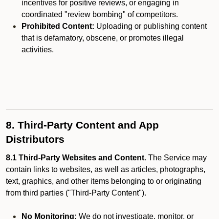
incentives for positive reviews, or engaging in
coordinated "review bombing" of competitors.
Prohibited Content:
Uploading or publishing content
that is defamatory, obscene, or promotes illegal
activities.
8. Third-Party Content and App
Distributors
8.1 Third-Party Websites and Content.
The Service may
contain links to websites, as well as articles, photographs,
text, graphics, and other items belonging to or originating
from third parties ("Third-Party Content").
No Monitoring:
We do not investigate, monitor, or