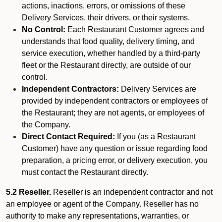
actions, inactions, errors, or omissions of these
Delivery Services, their drivers, or their systems.
No Control:
Each Restaurant Customer agrees and
understands that food quality, delivery timing, and
service execution, whether handled by a third-party
fleet or the Restaurant directly, are outside of our
control.
Independent Contractors:
Delivery Services are
provided by independent contractors or employees of
the Restaurant; they are not agents, or employees of
the Company.
Direct Contact Required:
If you (as a Restaurant
Customer) have any question or issue regarding food
preparation, a pricing error, or delivery execution, you
must contact the Restaurant directly.
5.2 Reseller.
Reseller is an independent contractor and not
an employee or agent of the Company. Reseller has no
authority to make any representations, warranties, or