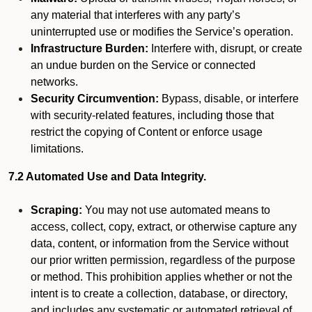
any material that interferes with any party’s
uninterrupted use or modifies the Service’s operation.
Infrastructure Burden:
Interfere with, disrupt, or create
an undue burden on the Service or connected
networks.
Security Circumvention:
Bypass, disable, or interfere
with security-related features, including those that
restrict the copying of Content or enforce usage
limitations.
7.2 Automated Use and Data Integrity.
Scraping:
You may not use automated means to
access, collect, copy, extract, or otherwise capture any
data, content, or information from the Service without
our prior written permission, regardless of the purpose
or method. This prohibition applies whether or not the
intent is to create a collection, database, or directory,
and includes any systematic or automated retrieval of