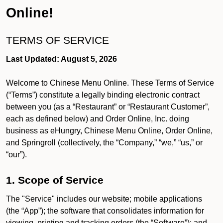
Online!
TERMS OF SERVICE
Last Updated: August 5, 2026
Welcome to Chinese Menu Online. These Terms of Service
(“Terms”) constitute a legally binding electronic contract
between you (as a “Restaurant” or “Restaurant Customer”,
each as defined below) and Order Online, Inc. doing
business as eHungry, Chinese Menu Online, Order Online,
and Springroll (collectively, the “Company,” “we,” “us,” or
“our”).
1. Scope of Service
The "Service" includes our website; mobile applications
(the “App”); the software that consolidates information for
viewing, printing and tracking orders (the “Software”); and