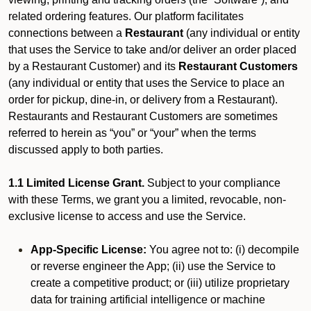
related ordering features. Our platform facilitates
connections between a
Restaurant
(any individual or entity
that uses the Service to take and/or deliver an order placed
by a Restaurant Customer)
and its
Restaurant Customers
(any individual or entity that uses the Service to place an
order for pickup, dine-in, or delivery from a Restaurant).
Restaurants and Restaurant Customers are sometimes
referred to herein as “you” or “your” when the terms
discussed apply to both parties.
1.1 Limited License Grant.
Subject to your compliance
with these Terms, we grant you a limited, revocable, non-
exclusive license to access and use the Service.
App-Specific License:
You agree not to: (i) decompile
or reverse engineer the App; (ii) use the Service to
create a competitive product; or (iii) utilize proprietary
data for training artificial intelligence or machine