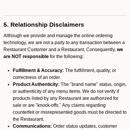
5. Relationship Disclaimers
Although we provide and manage the online ordering
technology, we are not a party to any transaction between a
Restaurant Customer and a Restaurant. Consequently,
we
are NOT responsible
for the following:
Fulfillment & Accuracy:
The fulfillment, quality, or
correctness of an order.
Product Authenticity:
The "brand name" status, origin,
or authenticity of any menu items. We do not verify if
products listed by any Restaurant are authorized for
sale or are "knock-offs." Any claims regarding
counterfeit or misrepresented goods must be directed to
the Restaurant.
Communications:
Order status updates, customer