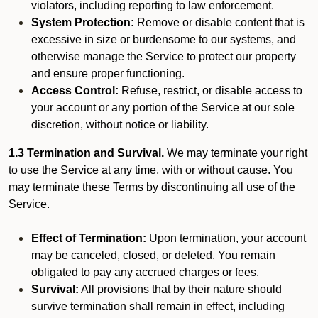
violators, including reporting to law enforcement.
System Protection:
Remove or disable content that is
excessive in size or burdensome to our systems, and
otherwise manage the Service to protect our property
and ensure proper functioning.
Access Control:
Refuse, restrict, or disable access to
your account or any portion of the Service at our sole
discretion, without notice or liability.
1.3 Termination and Survival.
We may terminate your right
to use the Service at any time, with or without cause. You
may terminate these Terms by discontinuing all use of the
Service.
Effect of Termination:
Upon termination, your account
may be canceled, closed, or deleted. You remain
obligated to pay any accrued charges or fees.
Survival:
All provisions that by their nature should
survive termination shall remain in effect, including