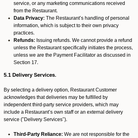
service, or any marketing communications received
from the Restaurant.
Data Privacy:
The Restaurant’s handling of personal
information, which is subject to their own privacy
practices.
Refunds:
Issuing refunds. We cannot provide a refund
unless the Restaurant specifically initiates the process,
unless we are the Payment Facilitator as discussed in
Section 17.
5.1 Delivery Services.
By selecting a delivery option, Restaurant Customer
acknowledges that deliveries may be fulfilled by
independent third-party service providers, which may
include a Restaurant’s own staff or an external delivery
service ("Delivery Services").
Third-Party Reliance:
We are not responsible for the