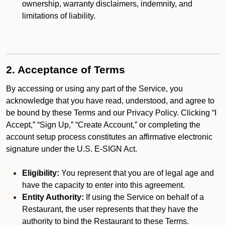
ownership, warranty disclaimers, indemnity, and
limitations of liability.
2. Acceptance of Terms
By accessing or using any part of the Service, you
acknowledge that you have read, understood, and agree to
be bound by these Terms and our Privacy Policy. Clicking “I
Accept,” “Sign Up,” “Create Account,” or completing the
account setup process constitutes an affirmative electronic
signature under the U.S. E-SIGN Act.
Eligibility:
You represent that you are of legal age and
have the capacity to enter into this agreement.
Entity Authority:
If using the Service on behalf of a
Restaurant, the user represents that they have the
authority to bind the Restaurant to these Terms.