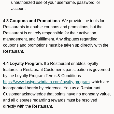
unauthorized use of your username, password, or
account.
4.3 Coupons and Promotions.
We provide the tools for
Restaurants to enable coupons and promotions, but the
Restaurant is entirely responsible for their activation,
management, and fulfillment. Any disputes regarding
coupons and promotions must be taken up directly with the
Restaurant.
4.4 Loyalty Program.
If a Restaurant enables loyalty
features, a Restaurant Customer’s participation is governed
by the Loyalty Program Terms & Conditions
https://www.tastynewbritain.com/loyalty-program
, which are
incorporated herein by reference. You as a Restaurant
Customer acknowledge that points have no monetary value,
and all disputes regarding rewards must be resolved
directly with the Restaurant.