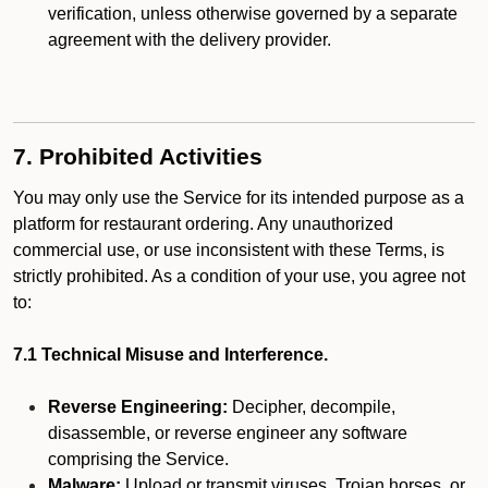
verification, unless otherwise governed by a separate
agreement with the delivery provider.
7. Prohibited Activities
You may only use the Service for its intended purpose as a
platform for restaurant ordering. Any unauthorized
commercial use, or use inconsistent with these Terms, is
strictly prohibited. As a condition of your use, you agree not
to:
7.1 Technical Misuse and Interference.
Reverse Engineering:
Decipher, decompile,
disassemble, or reverse engineer any software
comprising the Service.
Malware:
Upload or transmit viruses, Trojan horses, or