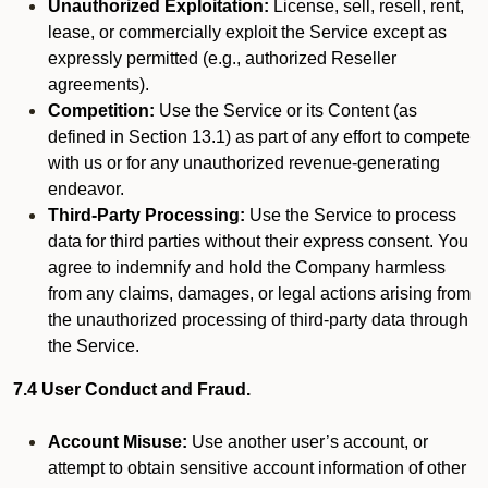
Unauthorized Exploitation:
License, sell, resell, rent,
lease, or commercially exploit the Service except as
expressly permitted (e.g., authorized Reseller
agreements).
Competition:
Use the Service or its Content (as
defined in Section 13.1) as part of any effort to compete
with us or for any unauthorized revenue-generating
endeavor.
Third-Party Processing:
Use the Service to process
data for third parties without their express consent. You
agree to indemnify and hold the Company harmless
from any claims, damages, or legal actions arising from
the unauthorized processing of third-party data through
the Service.
7.4 User Conduct and Fraud.
Account Misuse:
Use another user’s account, or
attempt to obtain sensitive account information of other