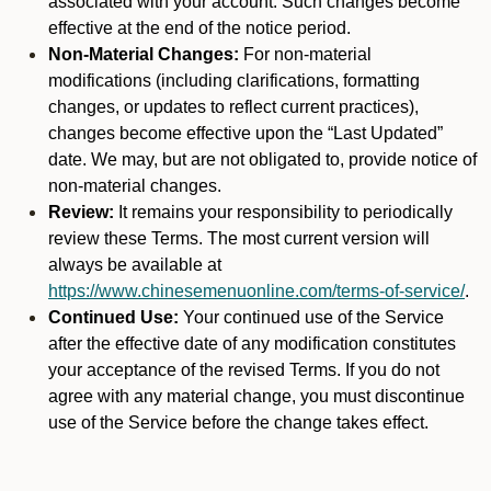
associated with your account. Such changes become
effective at the end of the notice period.
Non-Material Changes:
For non-material
modifications (including clarifications, formatting
changes, or updates to reflect current practices),
changes become effective upon the “Last Updated”
date. We may, but are not obligated to, provide notice of
non-material changes.
Review:
It remains your responsibility to periodically
review these Terms. The most current version will
always be available at
https://www.chinesemenuonline.com/terms-of-service/
.
Continued Use:
Your continued use of the Service
after the effective date of any modification constitutes
your acceptance of the revised Terms. If you do not
agree with any material change, you must discontinue
use of the Service before the change takes effect.