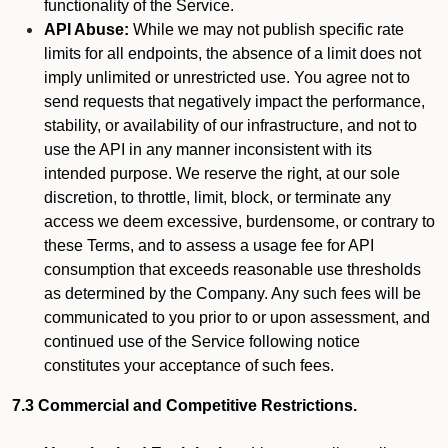
functionality of the Service.
API Abuse:
While we may not publish specific rate
limits for all endpoints, the absence of a limit does not
imply unlimited or unrestricted use. You agree not to
send requests that negatively impact the performance,
stability, or availability of our infrastructure, and not to
use the API in any manner inconsistent with its
intended purpose. We reserve the right, at our sole
discretion, to throttle, limit, block, or terminate any
access we deem excessive, burdensome, or contrary to
these Terms, and to assess a usage fee for API
consumption that exceeds reasonable use thresholds
as determined by the Company. Any such fees will be
communicated to you prior to or upon assessment, and
continued use of the Service following notice
constitutes your acceptance of such fees.
7.3 Commercial and Competitive Restrictions.