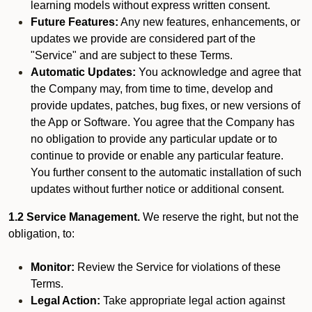
learning models without express written consent.
Future Features:
Any new features, enhancements, or
updates we provide are considered part of the
"Service" and are subject to these Terms.
Automatic Updates:
You acknowledge and agree that
the Company may, from time to time, develop and
provide updates, patches, bug fixes, or new versions of
the App or Software. You agree that the Company has
no obligation to provide any particular update or to
continue to provide or enable any particular feature.
You further consent to the automatic installation of such
updates without further notice or additional consent.
1.2 Service Management.
We reserve the right, but not the
obligation, to:
Monitor:
Review the Service for violations of these
Terms.
Legal Action:
Take appropriate legal action against