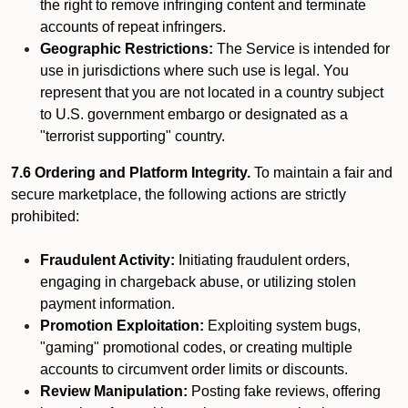
the right to remove infringing content and terminate
accounts of repeat infringers.
Geographic Restrictions:
The Service is intended for
use in jurisdictions where such use is legal. You
represent that you are not located in a country subject
to U.S. government embargo or designated as a
"terrorist supporting" country.
7.6 Ordering and Platform Integrity.
To maintain a fair and
secure marketplace, the following actions are strictly
prohibited:
Fraudulent Activity:
Initiating fraudulent orders,
engaging in chargeback abuse, or utilizing stolen
payment information.
Promotion Exploitation:
Exploiting system bugs,
"gaming" promotional codes, or creating multiple
accounts to circumvent order limits or discounts.
Review Manipulation:
Posting fake reviews, offering