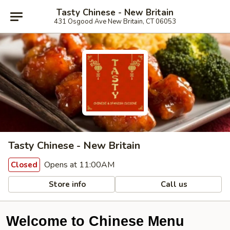
Tasty Chinese - New Britain
431 Osgood Ave New Britain, CT 06053
Tasty Chinese - New Britain
Opens at 11:00AM
Closed
Store info
Call us
Welcome to Chinese Menu