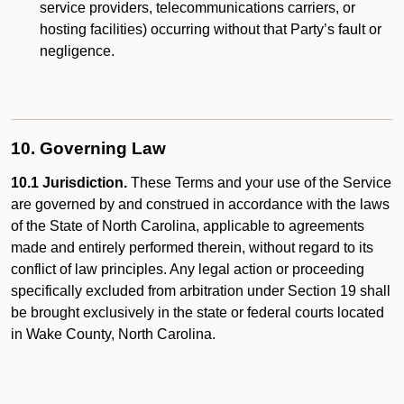
service providers, telecommunications carriers, or
hosting facilities) occurring without that Party’s fault or
negligence.
10. Governing Law
10.1 Jurisdiction.
These Terms and your use of the Service
are governed by and construed in accordance with the laws
of the State of North Carolina, applicable to agreements
made and entirely performed therein, without regard to its
conflict of law principles. Any legal action or proceeding
specifically excluded from arbitration under Section 19 shall
be brought exclusively in the state or federal courts located
in Wake County, North Carolina.