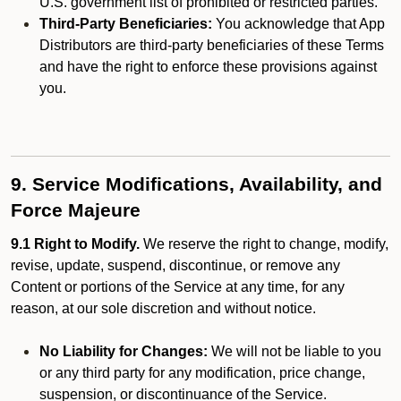
U.S. government list of prohibited or restricted parties.
Third-Party Beneficiaries:
You acknowledge that App
Distributors are third-party beneficiaries of these Terms
and have the right to enforce these provisions against
you.
9. Service Modifications, Availability, and
Force Majeure
9.1 Right to Modify.
We reserve the right to change, modify,
revise, update, suspend, discontinue, or remove any
Content or portions of the Service at any time, for any
reason, at our sole discretion and without notice.
No Liability for Changes:
We will not be liable to you
or any third party for any modification, price change,
suspension, or discontinuance of the Service.