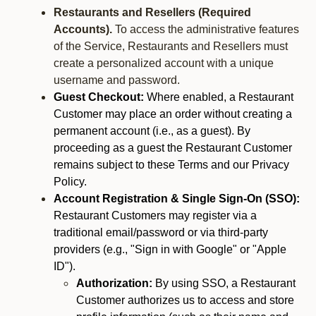
Restaurants and Resellers (Required
Accounts).
To access the administrative features
of the Service, Restaurants and Resellers must
create a personalized account with a unique
username and password.
Guest Checkout:
Where enabled, a Restaurant
Customer may place an order without creating a
permanent account (i.e., as a guest). By
proceeding as a guest the Restaurant Customer
remains subject to these Terms and our Privacy
Policy.
Account Registration & Single Sign-On (SSO):
Restaurant Customers may register via a
traditional email/password or via third-party
providers (e.g., "Sign in with Google" or "Apple
ID").
Authorization:
By using SSO, a Restaurant
Customer authorizes us to access and store