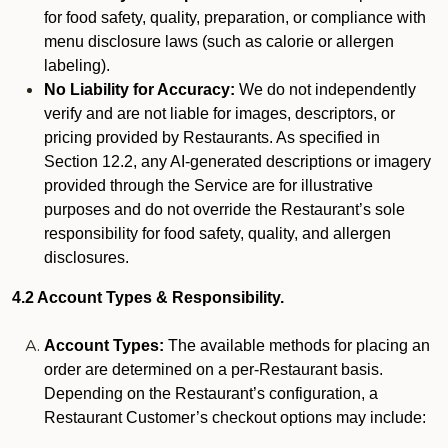
for food safety, quality, preparation, or compliance with
menu disclosure laws (such as calorie or allergen
labeling).
No Liability for Accuracy:
We do not independently
verify and are not liable for images, descriptors, or
pricing provided by Restaurants. As specified in
Section 12.2, any AI-generated descriptions or imagery
provided through the Service are for illustrative
purposes and do not override the Restaurant’s sole
responsibility for food safety, quality, and allergen
disclosures.
4.2 Account Types & Responsibility.
Account Types:
The available methods for placing an
order are determined on a per-Restaurant basis.
Depending on the Restaurant’s configuration, a
Restaurant Customer’s checkout options may include: