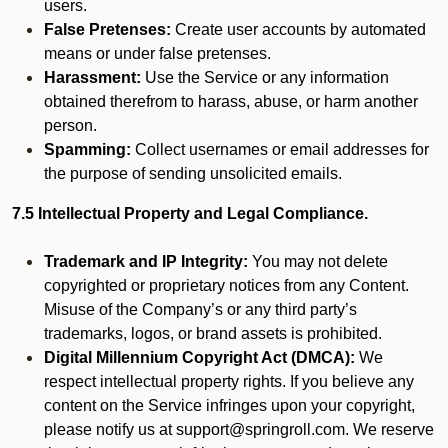
users.
False Pretenses:
Create user accounts by automated
means or under false pretenses.
Harassment:
Use the Service or any information
obtained therefrom to harass, abuse, or harm another
person.
Spamming:
Collect usernames or email addresses for
the purpose of sending unsolicited emails.
7.5 Intellectual Property and Legal Compliance.
Trademark and IP Integrity:
You may not delete
copyrighted or proprietary notices from any Content.
Misuse of the Company’s or any third party’s
trademarks, logos, or brand assets is prohibited.
Digital Millennium Copyright Act (DMCA):
We
respect intellectual property rights. If you believe any
content on the Service infringes upon your copyright,
please notify us at support@springroll.com. We reserve