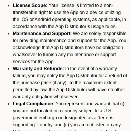
License Scope:
Your license is limited to a non-
transferable right to use the App on a device utilizing
the iOS or Android operating systems, as applicable, in
accordance with the App Distributor’s usage rules.
Maintenance and Support:
We are solely responsible
for providing maintenance and support for the App. You
acknowledge that App Distributors have no obligation
whatsoever to furnish any maintenance or support
services for the App.
Warranty and Refunds:
In the event of a warranty
failure, you may notify the App Distributor for a refund of
the purchase price (if any). To the maximum extent
permitted by law, the App Distributor will have no other
warranty obligation whatsoever.
Legal Compliance:
You represent and warrant that (i)
you are not located in a country subject to a U.S.
government embargo or designated as a “terrorist
supporting” country, and (ii) you are not listed on any