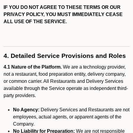
IF YOU DO NOT AGREE TO THESE TERMS OR OUR
PRIVACY POLICY, YOU MUST IMMEDIATELY CEASE
ALL USE OF THE SERVICE.
4. Detailed Service Provisions and Roles
4.1 Nature of the Platform.
We are a technology provider,
not a restaurant, food preparation entity, delivery company,
or common carrier. All Restaurants and Delivery Services
available through the Service operate as independent third-
party providers.
No Agency:
Delivery Services and Restaurants are not
employees, actual agents, or apparent agents of the
Company.
No Liability for Preparation:
We are not responsible