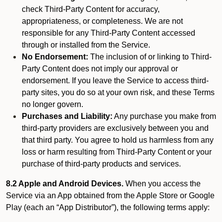
check Third-Party Content for accuracy,
appropriateness, or completeness. We are not
responsible for any Third-Party Content accessed
through or installed from the Service.
No Endorsement:
The inclusion of or linking to Third-
Party Content does not imply our approval or
endorsement. If you leave the Service to access third-
party sites, you do so at your own risk, and these Terms
no longer govern.
Purchases and Liability:
Any purchase you make from
third-party providers are exclusively between you and
that third party. You agree to hold us harmless from any
loss or harm resulting from Third-Party Content or your
purchase of third-party products and services.
8.2 Apple and Android Devices.
When you access the
Service via an App obtained from the Apple Store or Google
Play (each an “App Distributor”), the following terms apply: