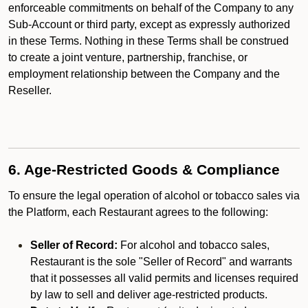
enforceable commitments on behalf of the Company to any
Sub-Account or third party, except as expressly authorized
in these Terms. Nothing in these Terms shall be construed
to create a joint venture, partnership, franchise, or
employment relationship between the Company and the
Reseller.
6. Age-Restricted Goods & Compliance
To ensure the legal operation of alcohol or tobacco sales via
the Platform, each Restaurant agrees to the following:
Seller of Record:
For alcohol and tobacco sales,
Restaurant is the sole "Seller of Record" and warrants
that it possesses all valid permits and licenses required
by law to sell and deliver age-restricted products.