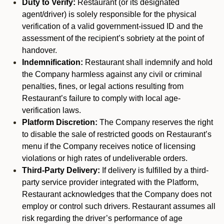
Duty to Verify:
Restaurant (or its designated
agent/driver) is solely responsible for the physical
verification of a valid government-issued ID and the
assessment of the recipient’s sobriety at the point of
handover.
Indemnification:
Restaurant shall indemnify and hold
the Company harmless against any civil or criminal
penalties, fines, or legal actions resulting from
Restaurant’s failure to comply with local age-
verification laws.
Platform Discretion:
The Company reserves the right
to disable the sale of restricted goods on Restaurant’s
menu if the Company receives notice of licensing
violations or high rates of undeliverable orders.
Third-Party Delivery:
If delivery is fulfilled by a third-
party service provider integrated with the Platform,
Restaurant acknowledges that the Company does not
employ or control such drivers. Restaurant assumes all
risk regarding the driver’s performance of age