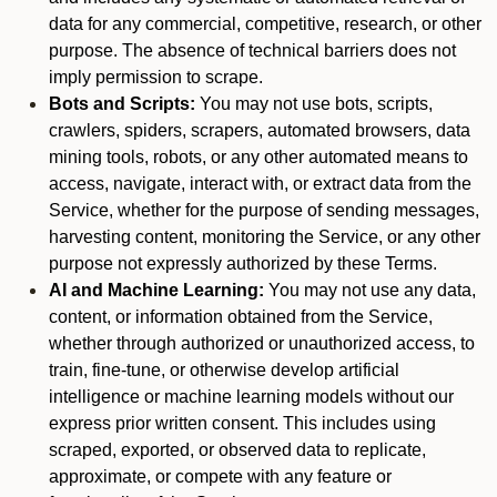
data for any commercial, competitive, research, or other
purpose. The absence of technical barriers does not
imply permission to scrape.
Bots and Scripts:
You may not use bots, scripts,
crawlers, spiders, scrapers, automated browsers, data
mining tools, robots, or any other automated means to
access, navigate, interact with, or extract data from the
Service, whether for the purpose of sending messages,
harvesting content, monitoring the Service, or any other
purpose not expressly authorized by these Terms.
AI and Machine Learning:
You may not use any data,
content, or information obtained from the Service,
whether through authorized or unauthorized access, to
train, fine-tune, or otherwise develop artificial
intelligence or machine learning models without our
express prior written consent. This includes using
scraped, exported, or observed data to replicate,
approximate, or compete with any feature or