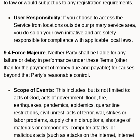
to law or would subject us to any registration requirements.
User Responsibility:
If you choose to access the
Service from locations outside our primary service area,
you do so on your own initiative and are solely
responsible for compliance with applicable local laws.
9.4 Force Majeure.
Neither Party shall be liable for any
failure or delay in performance under these Terms (other
than for the payment of money due and payable) for causes
beyond that Party’s reasonable control.
Scope of Events:
This includes, but is not limited to:
acts of God, acts of government, flood, fire,
earthquakes, pandemics, epidemics, quarantine
restrictions, civil unrest, acts of terror, war, strikes or
labor problems, supply chain disruptions, shortage of
materials or components, computer attacks, or
malicious acts (such as attacks on the Internet, internet