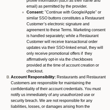
profile information (such as their name and
email) as permitted by the provider.
Consent:
"Continue with Google/Apple" or
similar SSO buttons constitutes a Restaurant
Customer’s electronic signature and
agreement to these Terms. Marketing consent
is handled separately; while a Restaurant
Customer will receive transactional order
updates via their SSO-linked email, they will
only receive promotional offers if they
affirmatively opt-in via the checkboxes
provided at the time of account creation or
checkout.
Account Responsibility:
Restaurants and Restaurant
Customers are responsible for maintaining the
confidentiality of their account credentials. You must
notify us immediately of any unauthorized use or
security breach. We are not responsible for any
liabilities, losses, or damages arising from the