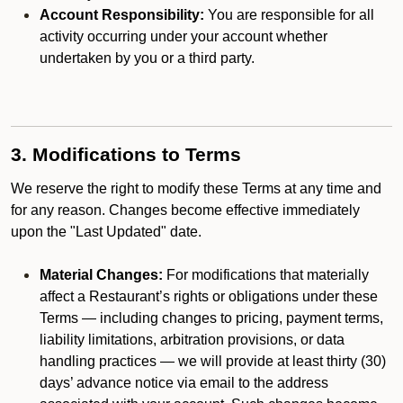
Account Responsibility:
You are responsible for all
activity occurring under your account whether
undertaken by you or a third party.
3. Modifications to Terms
We reserve the right to modify these Terms at any time and
for any reason. Changes become effective immediately
upon the "Last Updated" date.
Material Changes:
For modifications that materially
affect a Restaurant’s rights or obligations under these
Terms — including changes to pricing, payment terms,
liability limitations, arbitration provisions, or data
handling practices — we will provide at least thirty (30)
days’ advance notice via email to the address