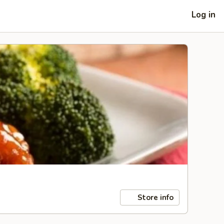
Log in
Store info