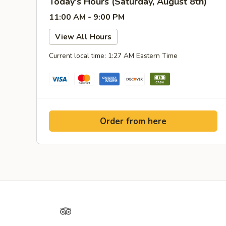
Today's Hours (Saturday, August 8th)
11:00 AM - 9:00 PM
View All Hours
Current local time: 1:27 AM Eastern Time
Order from here
Yelp
TripAdvisor