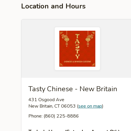
Location and Hours
Tasty Chinese - New Britain
431 Osgood Ave
New Britain, CT 06053
(
see on map
)
Phone: (860) 225-8886