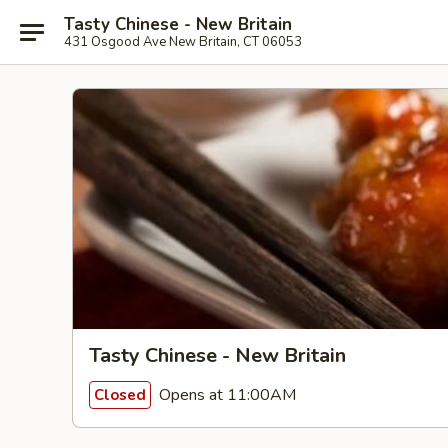
Tasty Chinese - New Britain
431 Osgood Ave New Britain, CT 06053
Tasty Chinese - New Britain
Opens at 11:00AM
Closed