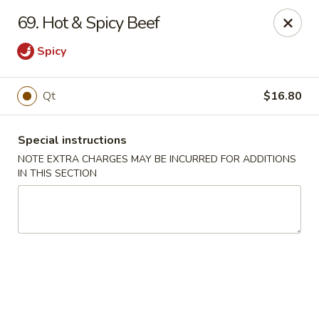
Tasty Chinese - New Britain
69. Hot & Spicy Beef
431 Osgood Ave New Britain, CT 06053
Spicy
Select Order Type
Select Time
Qt
$16.80
Special instructions
NOTE EXTRA CHARGES MAY BE INCURRED FOR ADDITIONS
IN THIS SECTION
Tasty Chinese - New Britain
Opens at 11:00AM
Closed
Store info
Call us