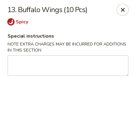
Tasty Chinese - New Britain
13. Buffalo Wings (10 Pcs)
431 Osgood Ave New Britain, CT 06053
Spicy
Select Order Type
ASAP
Special instructions
NOTE EXTRA CHARGES MAY BE INCURRED FOR ADDITIONS
IN THIS SECTION
Tasty Chinese - New Britain
11:00AM - 9:00PM
Open
Store info
Call us