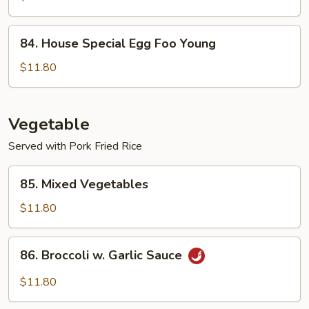
Foo
Young
84.
84. House Special Egg Foo Young
House
Special
$11.80
Egg
Foo
Young
Vegetable
Served with Pork Fried Rice
85.
85. Mixed Vegetables
Mixed
Vegetables
$11.80
86.
86. Broccoli w. Garlic Sauce
Broccoli
w.
$11.80
Garlic