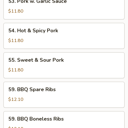
53. Pork w. Garlic Sauce
Pork
w.
$11.80
Garlic
Sauce
54.
54. Hot & Spicy Pork
Hot
&
$11.80
Spicy
Pork
55.
55. Sweet & Sour Pork
Sweet
&
$11.80
Sour
Pork
59.
59. BBQ Spare Ribs
BBQ
Spare
$12.10
Ribs
59.
59. BBQ Boneless Ribs
BBQ