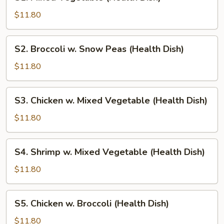
Mixed
Vegetable
$11.80
(Health
Dish)
S2.
S2. Broccoli w. Snow Peas (Health Dish)
Broccoli
w.
$11.80
Snow
Peas
S3.
S3. Chicken w. Mixed Vegetable (Health Dish)
(Health
Chicken
Dish)
w.
$11.80
Mixed
Vegetable
S4.
S4. Shrimp w. Mixed Vegetable (Health Dish)
(Health
Shrimp
Dish)
w.
$11.80
Mixed
Vegetable
S5.
S5. Chicken w. Broccoli (Health Dish)
(Health
Chicken
Dish)
w.
$11.80