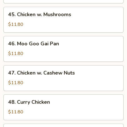
Mixed
Vegetables
45.
45. Chicken w. Mushrooms
Chicken
w.
$11.80
Mushrooms
46.
46. Moo Goo Gai Pan
Moo
Goo
$11.80
Gai
Pan
47.
47. Chicken w. Cashew Nuts
Chicken
w.
$11.80
Cashew
Nuts
48.
48. Curry Chicken
Curry
Chicken
$11.80