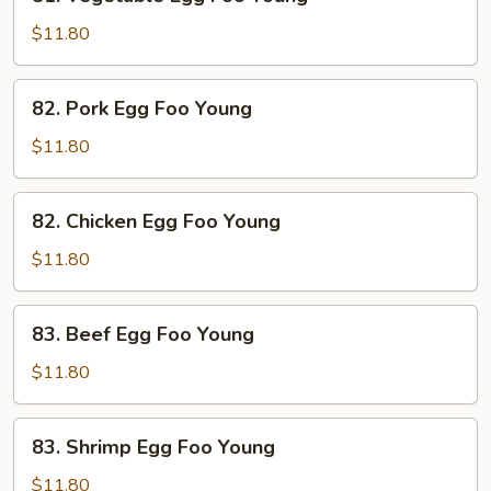
Vegetable
Egg
$11.80
Foo
Young
82.
82. Pork Egg Foo Young
Pork
Egg
$11.80
Foo
Young
82.
82. Chicken Egg Foo Young
Chicken
Egg
$11.80
Foo
Young
83.
83. Beef Egg Foo Young
Beef
Egg
$11.80
Foo
Young
83.
83. Shrimp Egg Foo Young
Shrimp
Egg
$11.80