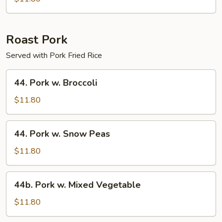
Chicken
Roast Pork
Served with Pork Fried Rice
44.
44. Pork w. Broccoli
Pork
w.
$11.80
Broccoli
44.
44. Pork w. Snow Peas
Pork
w.
$11.80
Snow
Peas
44b.
44b. Pork w. Mixed Vegetable
Pork
w.
$11.80
Mixed