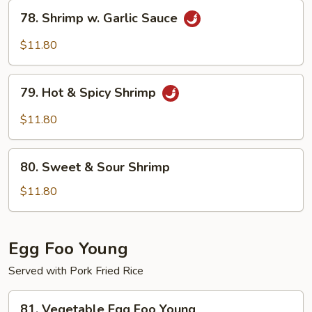
78.
78. Shrimp w. Garlic Sauce
Shrimp
w.
$11.80
Garlic
Sauce
79.
79. Hot & Spicy Shrimp
Hot
&
$11.80
Spicy
Shrimp
80.
80. Sweet & Sour Shrimp
Sweet
&
$11.80
Sour
Shrimp
Egg Foo Young
Served with Pork Fried Rice
81.
81. Vegetable Egg Foo Young