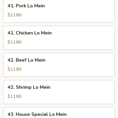
41.
41. Pork Lo Mein
Pork
Lo
$11.80
Mein
41.
41. Chicken Lo Mein
Chicken
Lo
$11.80
Mein
42.
42. Beef Lo Mein
Beef
Lo
$11.80
Mein
42.
42. Shrimp Lo Mein
Shrimp
Lo
$11.80
Mein
43.
43. House Special Lo Mein
House