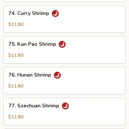
Cashew
Nuts
74.
74. Curry Shrimp
Curry
Shrimp
$11.80
75.
75. Kun Pao Shrimp
Kun
Pao
$11.80
Shrimp
76.
76. Hunan Shrimp
Hunan
Shrimp
$11.80
77.
77. Szechuan Shrimp
Szechuan
Shrimp
$11.80