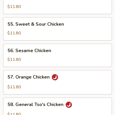
Hot
&
$11.80
Spicy
Chicken
55.
55. Sweet & Sour Chicken
Sweet
&
$11.80
Sour
Chicken
56.
56. Sesame Chicken
Sesame
Chicken
$11.80
57.
57. Orange Chicken
Orange
Chicken
$11.80
58.
58. General Tso's Chicken
General
Tso's
$11.80