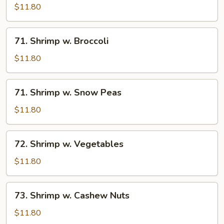
w.
$11.80
Lobster
Sauce
71.
71. Shrimp w. Broccoli
Shrimp
w.
$11.80
Broccoli
71.
71. Shrimp w. Snow Peas
Shrimp
w.
$11.80
Snow
Peas
72.
72. Shrimp w. Vegetables
Shrimp
w.
$11.80
Vegetables
73.
73. Shrimp w. Cashew Nuts
Shrimp
w.
$11.80