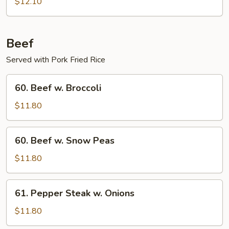
Boneless
$12.10
Ribs
Beef
Served with Pork Fried Rice
60.
60. Beef w. Broccoli
Beef
w.
$11.80
Broccoli
60.
60. Beef w. Snow Peas
Beef
w.
$11.80
Snow
Peas
61.
61. Pepper Steak w. Onions
Pepper
Steak
$11.80
w.