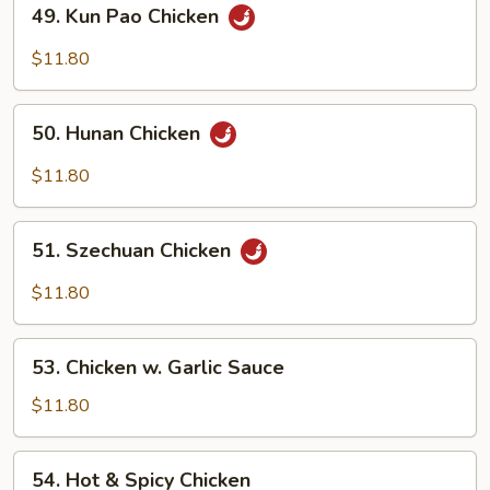
49.
49. Kun Pao Chicken
Kun
Pao
$11.80
Chicken
50.
50. Hunan Chicken
Hunan
Chicken
$11.80
51.
51. Szechuan Chicken
Szechuan
Chicken
$11.80
53.
53. Chicken w. Garlic Sauce
Chicken
w.
$11.80
Garlic
Sauce
54.
54. Hot & Spicy Chicken