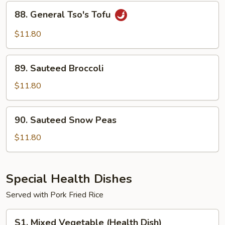
Sauce
88.
88. General Tso's Tofu
General
Tso's
$11.80
Tofu
89.
89. Sauteed Broccoli
Sauteed
Broccoli
$11.80
90.
90. Sauteed Snow Peas
Sauteed
Snow
$11.80
Peas
Special Health Dishes
Served with Pork Fried Rice
S1.
S1. Mixed Vegetable (Health Dish)