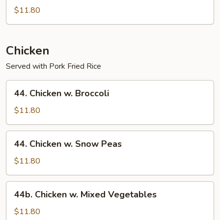
Special
$11.80
Lo
Mein
Chicken
Served with Pork Fried Rice
44.
44. Chicken w. Broccoli
Chicken
w.
$11.80
Broccoli
44.
44. Chicken w. Snow Peas
Chicken
w.
$11.80
Snow
Peas
44b.
44b. Chicken w. Mixed Vegetables
Chicken
w.
$11.80