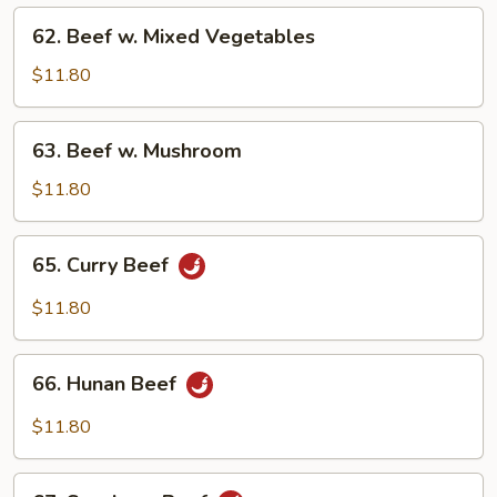
Onions
62.
62. Beef w. Mixed Vegetables
Beef
w.
$11.80
Mixed
Vegetables
63.
63. Beef w. Mushroom
Beef
w.
$11.80
Mushroom
65.
65. Curry Beef
Curry
Beef
$11.80
66.
66. Hunan Beef
Hunan
Beef
$11.80
67.