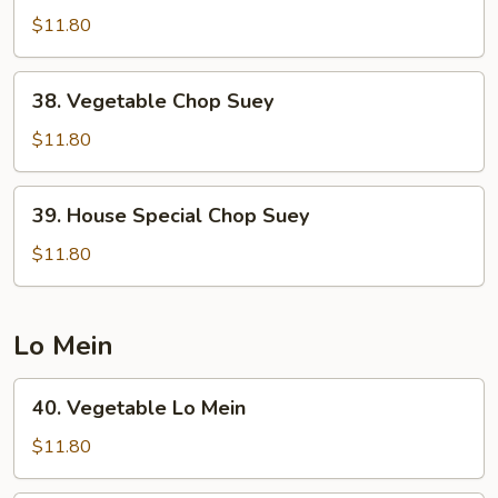
Chop
$11.80
Suey
38.
38. Vegetable Chop Suey
Vegetable
Chop
$11.80
Suey
39.
39. House Special Chop Suey
House
Special
$11.80
Chop
Suey
Lo Mein
40.
40. Vegetable Lo Mein
Vegetable
Lo
$11.80
Mein