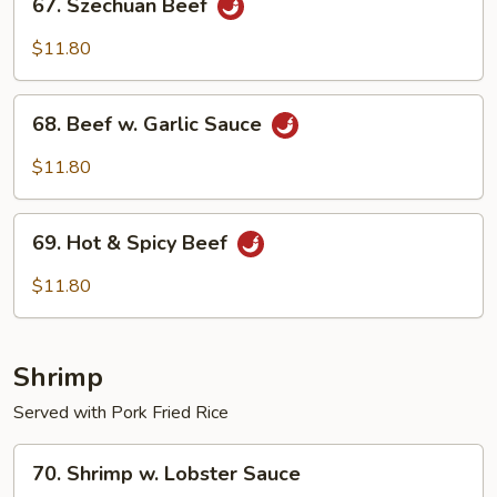
67. Szechuan Beef
Szechuan
Beef
$11.80
68.
68. Beef w. Garlic Sauce
Beef
w.
$11.80
Garlic
Sauce
69.
69. Hot & Spicy Beef
Hot
&
$11.80
Spicy
Beef
Shrimp
Served with Pork Fried Rice
70.
70. Shrimp w. Lobster Sauce
Shrimp