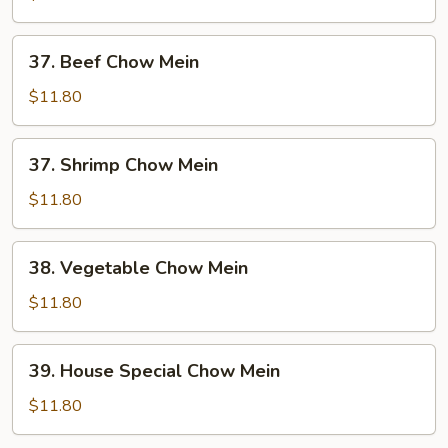
Mein
37.
37. Beef Chow Mein
Beef
Chow
$11.80
Mein
37.
37. Shrimp Chow Mein
Shrimp
Chow
$11.80
Mein
38.
38. Vegetable Chow Mein
Vegetable
Chow
$11.80
Mein
39.
39. House Special Chow Mein
House
Special
$11.80
Chow