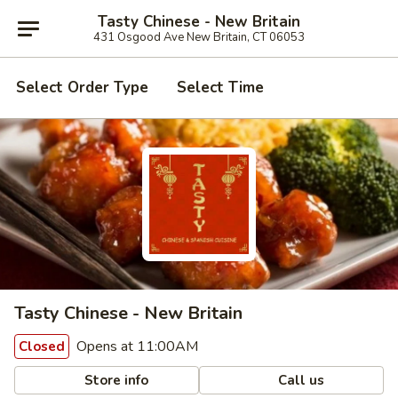
Tasty Chinese - New Britain
431 Osgood Ave New Britain, CT 06053
Select Order Type
Select Time
Tasty Chinese - New Britain
Opens at 11:00AM
Closed
Store info
Call us