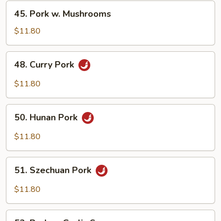
Vegetable
45.
45. Pork w. Mushrooms
Pork
w.
$11.80
Mushrooms
48.
48. Curry Pork
Curry
Pork
$11.80
50.
50. Hunan Pork
Hunan
Pork
$11.80
51.
51. Szechuan Pork
Szechuan
Pork
$11.80
53.