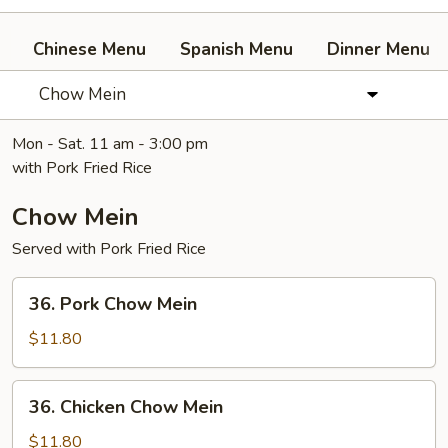
Chinese Menu
Spanish Menu
Dinner Menu
Chow Mein
Mon - Sat. 11 am - 3:00 pm
with Pork Fried Rice
Chow Mein
Served with Pork Fried Rice
36.
36. Pork Chow Mein
Pork
Chow
$11.80
Mein
36.
36. Chicken Chow Mein
Chicken
Chow
$11.80