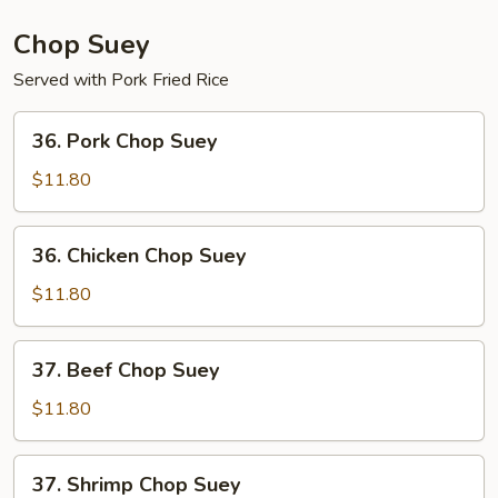
Mein
Chop Suey
Served with Pork Fried Rice
36.
36. Pork Chop Suey
Pork
Chop
$11.80
Suey
36.
36. Chicken Chop Suey
Chicken
Chop
$11.80
Suey
37.
37. Beef Chop Suey
Beef
Chop
$11.80
Suey
37.
37. Shrimp Chop Suey
Shrimp