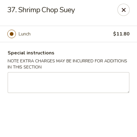
Tasty Chinese - New Britain
37. Shrimp Chop Suey
431 Osgood Ave New Britain, CT 06053
Select Order Type
Select Time
Lunch
$11.80
Special instructions
NOTE EXTRA CHARGES MAY BE INCURRED FOR ADDITIONS
IN THIS SECTION
Tasty Chinese - New Britain
Opens at 11:00AM
Closed
Store info
Call us