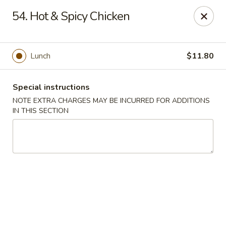
Tasty Chinese - New Britain
54. Hot & Spicy Chicken
431 Osgood Ave New Britain, CT 06053
Select Order Type
Select Time
Lunch
$11.80
Special instructions
NOTE EXTRA CHARGES MAY BE INCURRED FOR ADDITIONS
IN THIS SECTION
Tasty Chinese - New Britain
Opens at 11:00AM
Closed
Store info
Call us