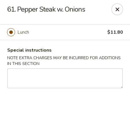
Tasty Chinese - New Britain
61. Pepper Steak w. Onions
431 Osgood Ave New Britain, CT 06053
Select Order Type
ASAP
Lunch
$11.80
Special instructions
NOTE EXTRA CHARGES MAY BE INCURRED FOR ADDITIONS
IN THIS SECTION
Tasty Chinese - New Britain
11:00AM - 9:00PM
Open
Store info
Call us