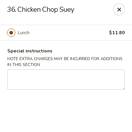
Tasty Chinese - New Britain
36. Chicken Chop Suey
431 Osgood Ave New Britain, CT 06053
Select Order Type
Select Time
Lunch
$11.80
Special instructions
NOTE EXTRA CHARGES MAY BE INCURRED FOR ADDITIONS
IN THIS SECTION
Tasty Chinese - New Britain
Opens at 11:00AM
Closed
Store info
Call us