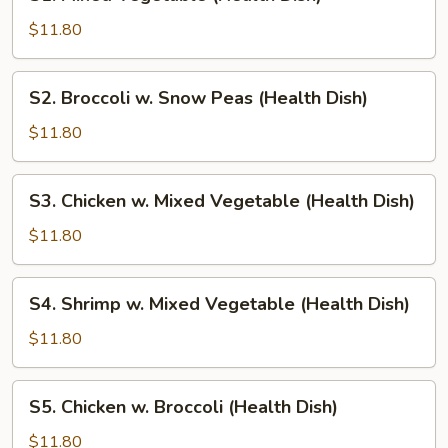
Mixed
Vegetable
$11.80
(Health
Dish)
S2.
S2. Broccoli w. Snow Peas (Health Dish)
Broccoli
w.
$11.80
Snow
Peas
S3.
S3. Chicken w. Mixed Vegetable (Health Dish)
(Health
Chicken
Dish)
w.
$11.80
Mixed
Vegetable
S4.
S4. Shrimp w. Mixed Vegetable (Health Dish)
(Health
Shrimp
Dish)
w.
$11.80
Mixed
Vegetable
S5.
S5. Chicken w. Broccoli (Health Dish)
(Health
Chicken
Dish)
w.
$11.80