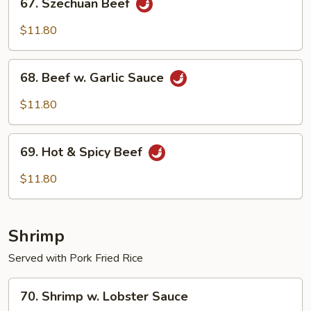
67. Szechuan Beef
Szechuan
Beef
$11.80
68.
68. Beef w. Garlic Sauce
Beef
w.
$11.80
Garlic
Sauce
69.
69. Hot & Spicy Beef
Hot
&
$11.80
Spicy
Beef
Shrimp
Served with Pork Fried Rice
70.
70. Shrimp w. Lobster Sauce
Shrimp