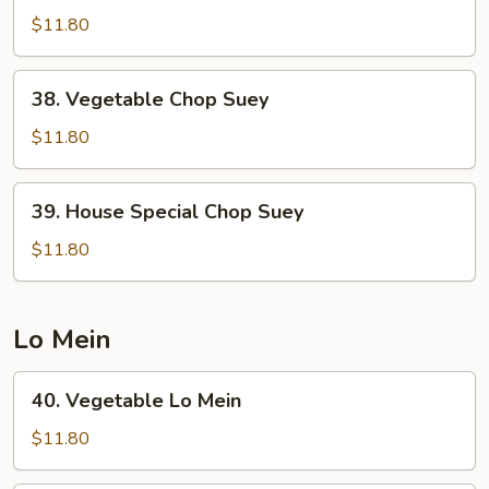
Chop
$11.80
Suey
38.
38. Vegetable Chop Suey
Vegetable
Chop
$11.80
Suey
39.
39. House Special Chop Suey
House
Special
$11.80
Chop
Suey
Lo Mein
40.
40. Vegetable Lo Mein
Vegetable
Lo
$11.80
Mein