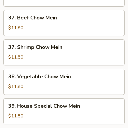
Mein
37.
37. Beef Chow Mein
Beef
Chow
$11.80
Mein
37.
37. Shrimp Chow Mein
Shrimp
Chow
$11.80
Mein
38.
38. Vegetable Chow Mein
Vegetable
Chow
$11.80
Mein
39.
39. House Special Chow Mein
House
Special
$11.80
Chow