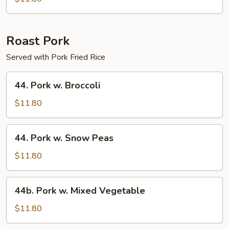
Chicken
Roast Pork
Served with Pork Fried Rice
44.
44. Pork w. Broccoli
Pork
w.
$11.80
Broccoli
44.
44. Pork w. Snow Peas
Pork
w.
$11.80
Snow
Peas
44b.
44b. Pork w. Mixed Vegetable
Pork
w.
$11.80
Mixed