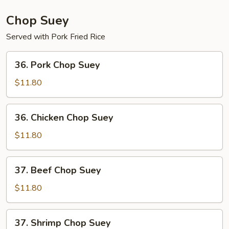
Mein
Chop Suey
Served with Pork Fried Rice
36.
36. Pork Chop Suey
Pork
Chop
$11.80
Suey
36.
36. Chicken Chop Suey
Chicken
Chop
$11.80
Suey
37.
37. Beef Chop Suey
Beef
Chop
$11.80
Suey
37.
37. Shrimp Chop Suey
Shrimp