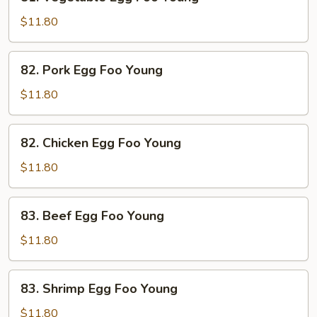
Vegetable
Egg
$11.80
Foo
Young
82.
82. Pork Egg Foo Young
Pork
Egg
$11.80
Foo
Young
82.
82. Chicken Egg Foo Young
Chicken
Egg
$11.80
Foo
Young
83.
83. Beef Egg Foo Young
Beef
Egg
$11.80
Foo
Young
83.
83. Shrimp Egg Foo Young
Shrimp
Egg
$11.80