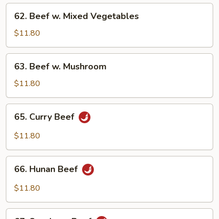
Onions
62.
62. Beef w. Mixed Vegetables
Beef
w.
$11.80
Mixed
Vegetables
63.
63. Beef w. Mushroom
Beef
w.
$11.80
Mushroom
65.
65. Curry Beef
Curry
Beef
$11.80
66.
66. Hunan Beef
Hunan
Beef
$11.80
67.