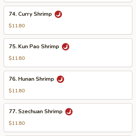
Cashew
Nuts
74.
74. Curry Shrimp
Curry
Shrimp
$11.80
75.
75. Kun Pao Shrimp
Kun
Pao
$11.80
Shrimp
76.
76. Hunan Shrimp
Hunan
Shrimp
$11.80
77.
77. Szechuan Shrimp
Szechuan
Shrimp
$11.80