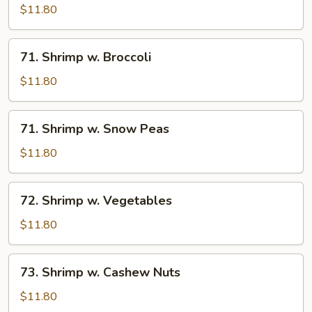
w.
$11.80
Lobster
Sauce
71.
71. Shrimp w. Broccoli
Shrimp
w.
$11.80
Broccoli
71.
71. Shrimp w. Snow Peas
Shrimp
w.
$11.80
Snow
Peas
72.
72. Shrimp w. Vegetables
Shrimp
w.
$11.80
Vegetables
73.
73. Shrimp w. Cashew Nuts
Shrimp
w.
$11.80