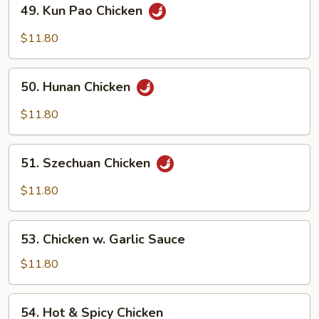
49.
49. Kun Pao Chicken
Kun
Pao
$11.80
Chicken
50.
50. Hunan Chicken
Hunan
Chicken
$11.80
51.
51. Szechuan Chicken
Szechuan
Chicken
$11.80
53.
53. Chicken w. Garlic Sauce
Chicken
w.
$11.80
Garlic
Sauce
54.
54. Hot & Spicy Chicken