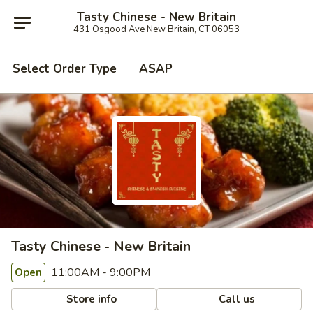
Tasty Chinese - New Britain
431 Osgood Ave New Britain, CT 06053
Select Order Type
ASAP
Tasty Chinese - New Britain
11:00AM - 9:00PM
Open
Store info
Call us