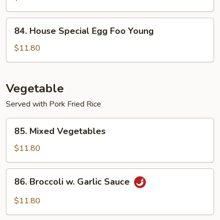
Foo
Young
84.
84. House Special Egg Foo Young
House
Special
$11.80
Egg
Foo
Young
Vegetable
Served with Pork Fried Rice
85.
85. Mixed Vegetables
Mixed
Vegetables
$11.80
86.
86. Broccoli w. Garlic Sauce
Broccoli
w.
$11.80
Garlic