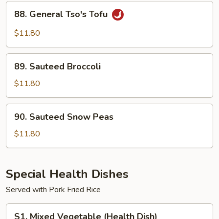
Sauce
88.
88. General Tso's Tofu
General
Tso's
$11.80
Tofu
89.
89. Sauteed Broccoli
Sauteed
Broccoli
$11.80
90.
90. Sauteed Snow Peas
Sauteed
Snow
$11.80
Peas
Special Health Dishes
Served with Pork Fried Rice
S1.
S1. Mixed Vegetable (Health Dish)