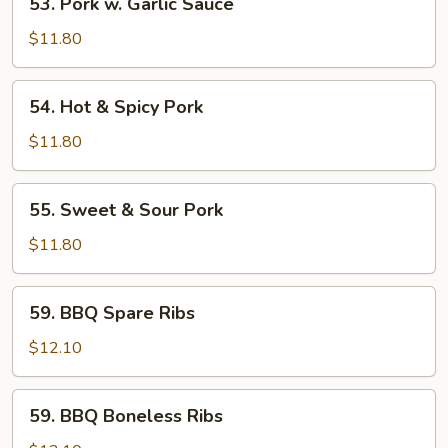
53. Pork w. Garlic Sauce
Pork
w.
$11.80
Garlic
Sauce
54.
54. Hot & Spicy Pork
Hot
&
$11.80
Spicy
Pork
55.
55. Sweet & Sour Pork
Sweet
&
$11.80
Sour
Pork
59.
59. BBQ Spare Ribs
BBQ
Spare
$12.10
Ribs
59.
59. BBQ Boneless Ribs
BBQ