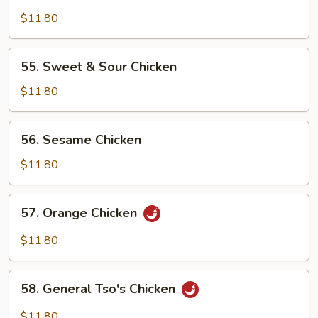
Hot
&
$11.80
Spicy
Chicken
55.
55. Sweet & Sour Chicken
Sweet
&
$11.80
Sour
Chicken
56.
56. Sesame Chicken
Sesame
Chicken
$11.80
57.
57. Orange Chicken
Orange
Chicken
$11.80
58.
58. General Tso's Chicken
General
Tso's
$11.80