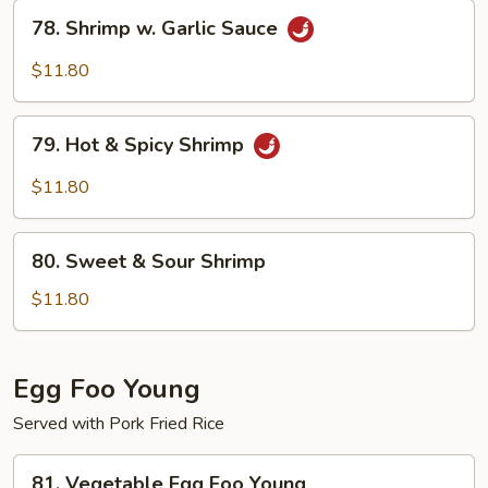
78.
78. Shrimp w. Garlic Sauce
Shrimp
w.
$11.80
Garlic
Sauce
79.
79. Hot & Spicy Shrimp
Hot
&
$11.80
Spicy
Shrimp
80.
80. Sweet & Sour Shrimp
Sweet
&
$11.80
Sour
Shrimp
Egg Foo Young
Served with Pork Fried Rice
81.
81. Vegetable Egg Foo Young