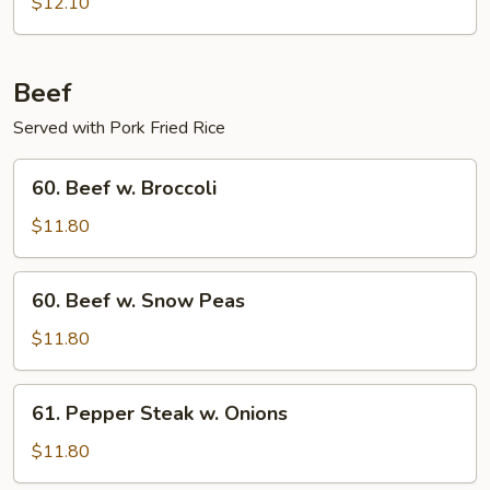
Boneless
$12.10
Ribs
Beef
Served with Pork Fried Rice
60.
60. Beef w. Broccoli
Beef
w.
$11.80
Broccoli
60.
60. Beef w. Snow Peas
Beef
w.
$11.80
Snow
Peas
61.
61. Pepper Steak w. Onions
Pepper
Steak
$11.80
w.