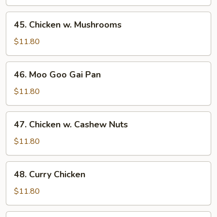
Mixed
Vegetables
45.
45. Chicken w. Mushrooms
Chicken
w.
$11.80
Mushrooms
46.
46. Moo Goo Gai Pan
Moo
Goo
$11.80
Gai
Pan
47.
47. Chicken w. Cashew Nuts
Chicken
w.
$11.80
Cashew
Nuts
48.
48. Curry Chicken
Curry
Chicken
$11.80