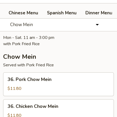
Chinese Menu
Spanish Menu
Dinner Menu
Chow Mein
Mon - Sat. 11 am - 3:00 pm
with Pork Fried Rice
Chow Mein
Served with Pork Fried Rice
36.
36. Pork Chow Mein
Pork
Chow
$11.80
Mein
36.
36. Chicken Chow Mein
Chicken
Chow
$11.80