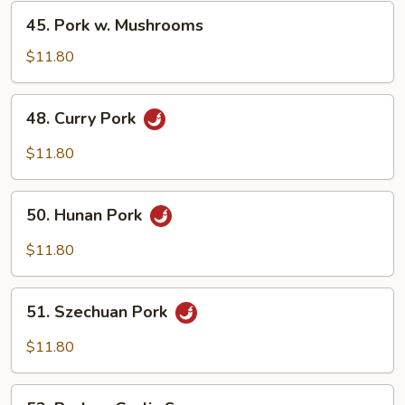
Vegetable
45.
45. Pork w. Mushrooms
Pork
w.
$11.80
Mushrooms
48.
48. Curry Pork
Curry
Pork
$11.80
50.
50. Hunan Pork
Hunan
Pork
$11.80
51.
51. Szechuan Pork
Szechuan
Pork
$11.80
53.