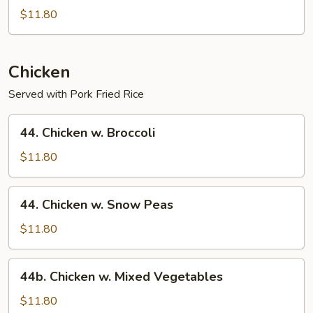
Special
$11.80
Lo
Mein
Chicken
Served with Pork Fried Rice
44.
44. Chicken w. Broccoli
Chicken
w.
$11.80
Broccoli
44.
44. Chicken w. Snow Peas
Chicken
w.
$11.80
Snow
Peas
44b.
44b. Chicken w. Mixed Vegetables
Chicken
w.
$11.80