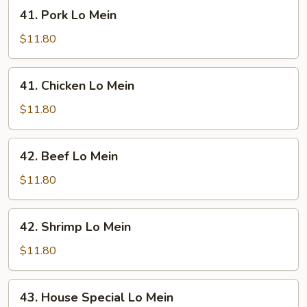
41.
41. Pork Lo Mein
Pork
Lo
$11.80
Mein
41.
41. Chicken Lo Mein
Chicken
Lo
$11.80
Mein
42.
42. Beef Lo Mein
Beef
Lo
$11.80
Mein
42.
42. Shrimp Lo Mein
Shrimp
Lo
$11.80
Mein
43.
43. House Special Lo Mein
House