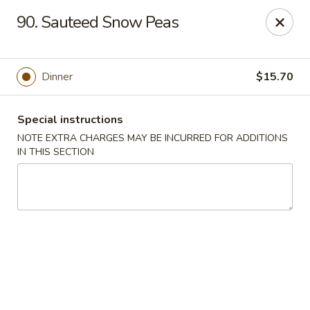
Tasty Chinese - New Britain
90. Sauteed Snow Peas
431 Osgood Ave New Britain, CT 06053
Select Order Type
Select Time
Dinner
$15.70
Special instructions
NOTE EXTRA CHARGES MAY BE INCURRED FOR ADDITIONS
IN THIS SECTION
Tasty Chinese - New Britain
Opens at 12:00PM
Closed
Store info
Call us