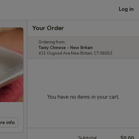
Log in
Your Order
Ordering from:
Tasty Chinese - New Britain
431 Osgood Ave New Britain, CT 06053
You have no items in your cart.
re info
Subtotal
$0.00