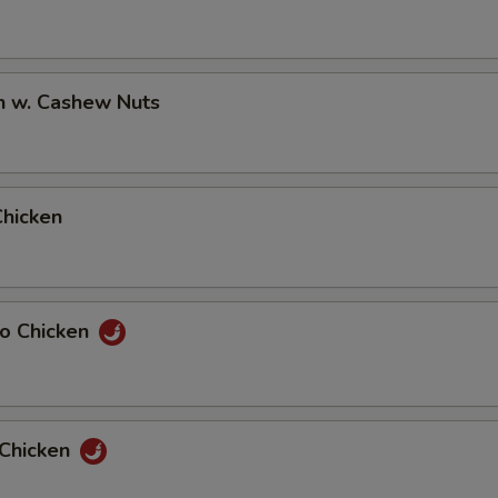
n w. Cashew Nuts
Chicken
ao Chicken
 Chicken