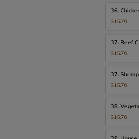
36.
36. Chick
Chicken
Chop
$15.70
Suey
37.
37. Beef 
Beef
Chop
$15.70
Suey
37.
37. Shrim
Shrimp
Chop
$15.70
Suey
38.
38. Veget
Vegetable
Chop
$15.70
Suey
39.
39. House