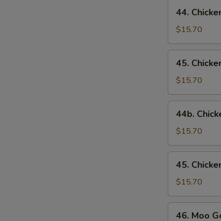
44.
44. Chicke
Chicken
w.
$15.70
Broccoli
45.
45. Chick
Chicken
w.
$15.70
Snow
Peas
44b.
44b. Chick
Chicken
w.
$15.70
Mixed
Vegetables
45.
45. Chick
Chicken
w.
$15.70
Mushrooms
46.
46. Moo G
Moo