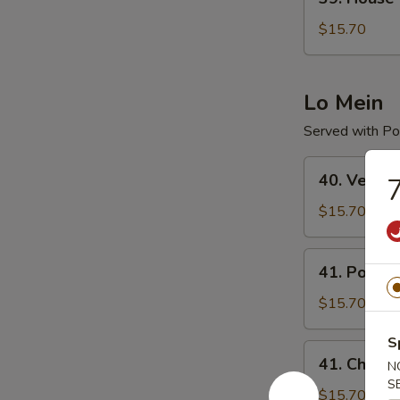
House
Special
$15.70
Chop
Suey
Lo Mein
Served with Por
40.
40. Veget
7
Vegetable
Lo
$15.70
Mein
41.
41. Pork L
Pork
Lo
$15.70
Mein
S
41.
41. Chicke
N
Chicken
S
Lo
$15.70