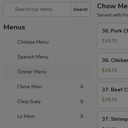
Chow Me
Search
Served with Por
Menus
36.
36. Pork 
Pork
Chow
$15.70
Chinese Menu
Mein
36.
Spanish Menu
36. Chick
Chicken
Chow
$15.70
Dinner Menu
Mein
37.
Chow Mein
6
37. Beef 
Beef
Chow
$15.70
Chop Suey
6
Mein
37.
Lo Mein
6
37. Shrim
Shrimp