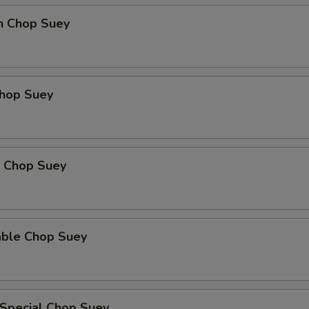
en Chop Suey
Chop Suey
p Chop Suey
able Chop Suey
 Special Chop Suey