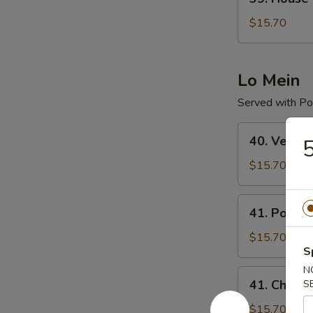
House
Special
$15.70
Chop
Suey
Lo Mein
Served with Por
40.
40. Veget
5
Vegetable
Lo
$15.70
Mein
41.
41. Pork L
Pork
Lo
$15.70
S
Mein
N
41.
41. Chicke
S
Chicken
Lo
$15.70