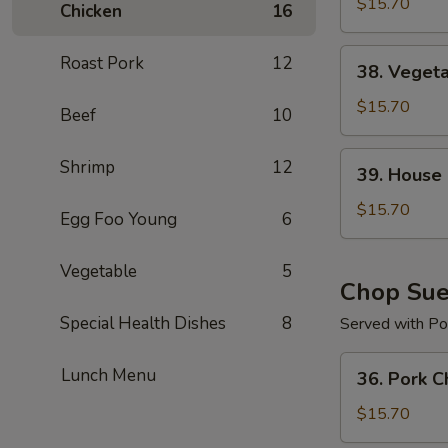
Chow
$15.70
Chicken
16
Mein
38.
Roast Pork
12
38. Veget
Vegetable
Chow
$15.70
Beef
10
Mein
39.
Shrimp
12
39. House
House
Special
$15.70
Egg Foo Young
6
Chow
Mein
Vegetable
5
Chop Su
Special Health Dishes
8
Served with Por
36.
Lunch Menu
36. Pork 
Pork
Chop
$15.70
Suey