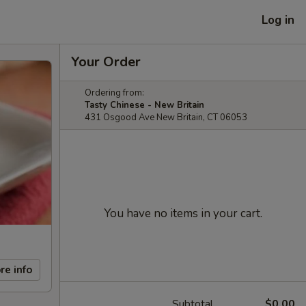
Log in
Your Order
Ordering from:
Tasty Chinese - New Britain
431 Osgood Ave New Britain, CT 06053
You have no items in your cart.
re info
Subtotal
$0.00