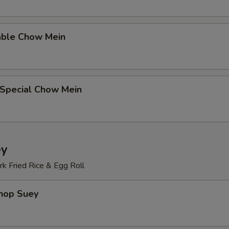
able Chow Mein
 Special Chow Mein
ey
k Fried Rice & Egg Roll
Chop Suey