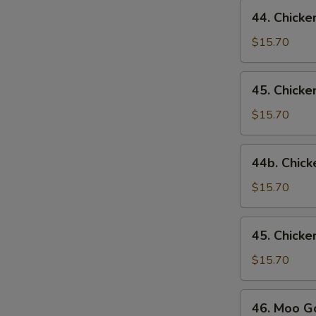
44.
44. Chicke
Chicken
w.
$15.70
Broccoli
45.
45. Chick
Chicken
w.
$15.70
Snow
Peas
44b.
44b. Chick
Chicken
w.
$15.70
Mixed
Vegetables
45.
45. Chick
Chicken
w.
$15.70
Mushrooms
46.
46. Moo G
Moo