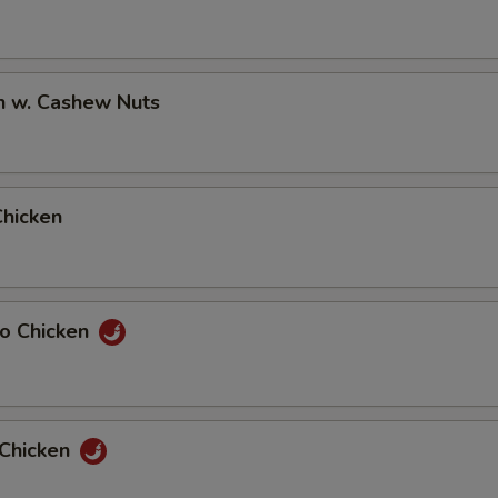
n w. Cashew Nuts
Chicken
ao Chicken
 Chicken