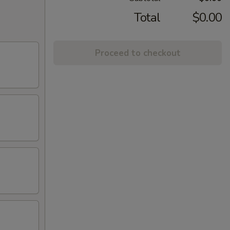
Total
$0.00
Proceed to checkout