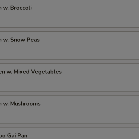
n w. Broccoli
en w. Snow Peas
en w. Mixed Vegetables
en w. Mushrooms
oo Gai Pan