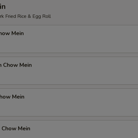
in
k Fried Rice & Egg Roll
Chow Mein
en Chow Mein
Chow Mein
p Chow Mein