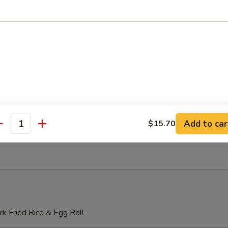
o Mein
 Lo Mein
Add to car
$15.70
antity
Special Lo Mein
k Fried Rice & Egg Roll