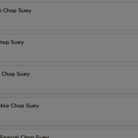
en Chop Suey
Chop Suey
p Chop Suey
able Chop Suey
 Special Chop Suey