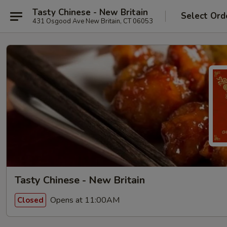
Tasty Chinese - New Britain
Select Ord
431 Osgood Ave New Britain, CT 06053
Tasty Chinese - New Britain
Opens at 11:00AM
Closed