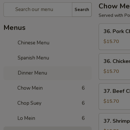
Chow Me
Search
Served with Por
Menus
36.
36. Pork 
Pork
Chow
$15.70
Chinese Menu
Mein
36.
Spanish Menu
36. Chick
Chicken
Chow
$15.70
Dinner Menu
Mein
37.
Chow Mein
6
37. Beef 
Beef
Chow
$15.70
Chop Suey
6
Mein
37.
Lo Mein
6
37. Shrim
Shrimp