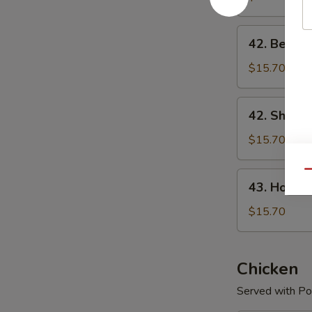
Mein
42.
42. Beef L
Beef
Lo
$15.70
Mein
42.
42. Shrimp
Shrimp
Lo
$15.70
Mein
Qu
43.
43. House 
House
Special
$15.70
Lo
Mein
Chicken
Served with Por