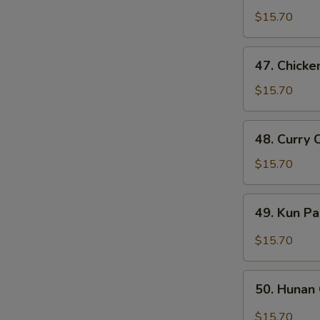
Goo
$15.70
Gai
Pan
47.
47. Chicke
Chicken
w.
$15.70
Cashew
Nuts
48.
48. Curry 
Curry
Chicken
$15.70
49.
49. Kun P
Kun
Pao
$15.70
Chicken
50.
50. Hunan
Hunan
Chicken
$15.70