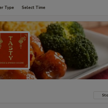
er Type
Select Time
Sto