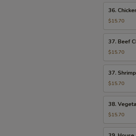
36.
36. Chick
Chicken
Chop
$15.70
Suey
37.
37. Beef 
Beef
Chop
$15.70
Suey
37.
37. Shrim
Shrimp
Chop
$15.70
Suey
38.
38. Veget
Vegetable
Chop
$15.70
Suey
39.
39. House