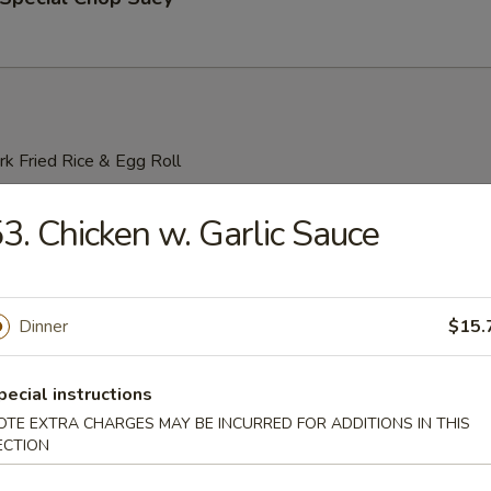
k Fried Rice & Egg Roll
able Lo Mein
3. Chicken w. Garlic Sauce
Dinner
$15.
o Mein
pecial instructions
OTE EXTRA CHARGES MAY BE INCURRED FOR ADDITIONS IN THIS
n Lo Mein
ECTION