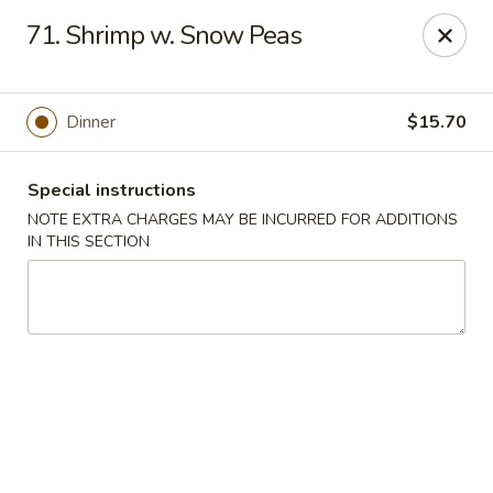
Tasty Chinese - New Britain
71. Shrimp w. Snow Peas
431 Osgood Ave New Britain, CT 06053
Select Order Type
Select Time
Dinner
$15.70
Special instructions
NOTE EXTRA CHARGES MAY BE INCURRED FOR ADDITIONS
IN THIS SECTION
Tasty Chinese - New Britain
Opens at 11:00AM
Closed
Store info
Call us