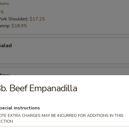
tains
95
Pork Shoulder):
$17.25
hrimp:
$18.95
Salad
Stew
b. Beef Empanadilla
pecial instructions
t
OTE EXTRA CHARGES MAY BE INCURRED FOR ADDITIONS IN THIS
ECTION