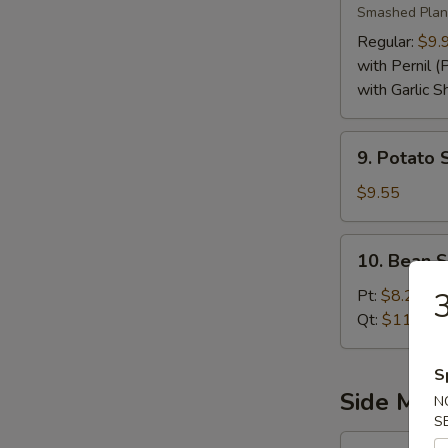
Smashed Plan
Regular:
$9.
with Pernil (
with Garlic S
9.
9. Potato 
Potato
Salad
$9.55
10.
10. Bean 
Bean
Stew
3
Pt:
$8.25
Qt:
$11.25
S
Side Mea
N
S
11.