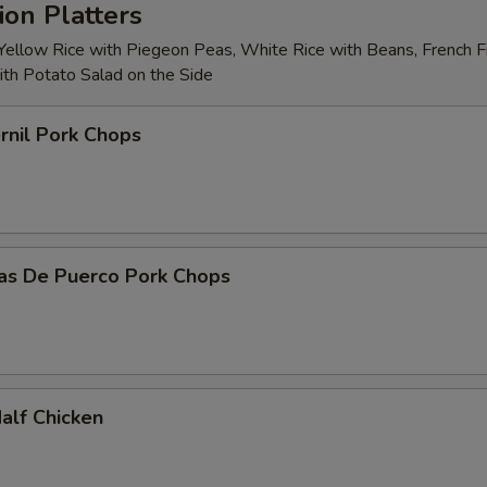
on Platters
 Yellow Rice with Piegeon Peas, White Rice with Beans, French Fr
with Potato Salad on the Side
rnil Pork Chops
tas De Puerco Pork Chops
Half Chicken