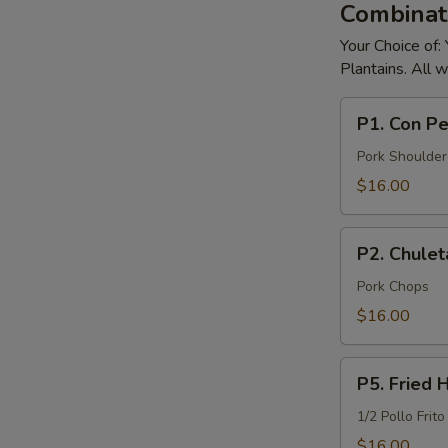
Combinati
Your Choice of:
Plantains. All 
P1.
P1. Con Pe
Con
Pernil
Pork Shoulder
Pork
$16.00
Chops
P2.
P2. Chule
Chuletas
De
Pork Chops
Puerco
$16.00
Pork
Chops
P5.
P5. Fried 
Fried
Half
1/2 Pollo Frito
Chicken
$16.00