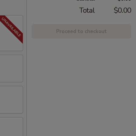
Total
$0.00
Proceed to checkout