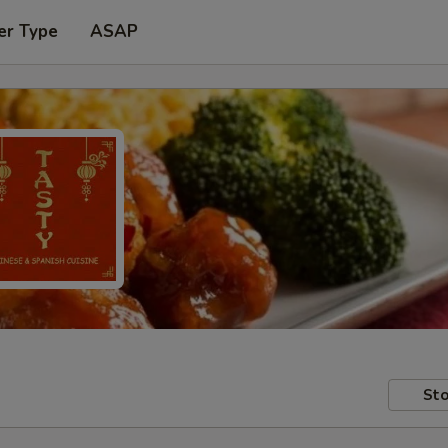
er Type
ASAP
Sto