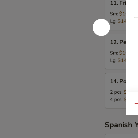
11. Fried 
Fried
Pork
Sm:
$10.55
Lg:
$14.75
12.
12. Pernil
Pernil
Sm:
$10.55
Lg:
$14.75
14.
14. Pork 
Pork
Chop
2 pcs:
$10.5
4 pcs:
$14.7
Qu
Spanish 
14a.