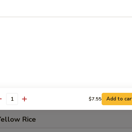
Pork
Chop
5
5
Add to car
$7.55
antity
Yellow Rice