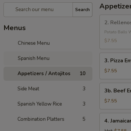
Appetizer
Search
2.
2. Relleno
Rellenos
Menus
De
Potato Balls 
Papas
$7.55
Chinese Menu
3.
Spanish Menu
3. Pizza E
Pizza
Empanadilla
$7.55
Appetizers / Antojitos
10
3b.
Side Meat
3
3b. Beef E
Beef
Empanadilla
$7.55
Spanish Yellow Rice
3
4.
Combination Platters
5
4. Jamaica
Jamaican
Pattie