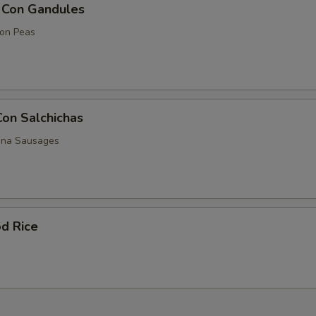
z Con Gandules
eon Peas
Con Salchichas
nna Sausages
d Rice