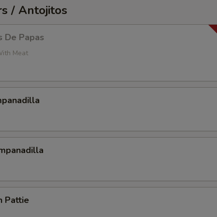
s / Antojitos
s De Papas
With Meat
mpanadilla
mpanadilla
n Pattie