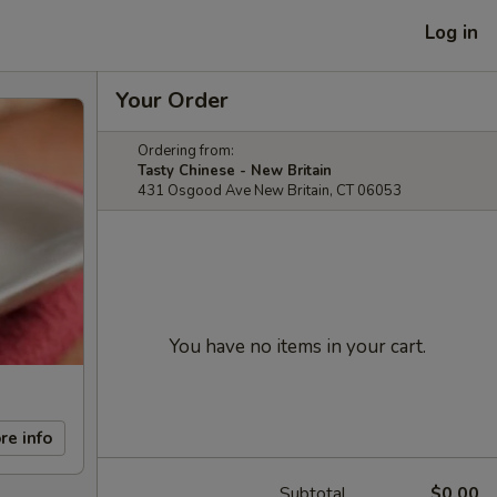
Log in
Your Order
Ordering from:
Tasty Chinese - New Britain
431 Osgood Ave New Britain, CT 06053
You have no items in your cart.
re info
Subtotal
$0.00