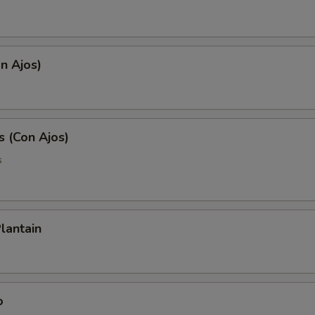
on Ajos)
s (Con Ajos)
s
lantain
o