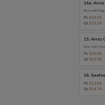
14a. Arro
Arroz
Con
Rice with Pig
Gandules
Pt:
$10.25
Qt:
$13.25
15.
15. Arroz 
Arroz
Con
Rice with Vie
Salchichas
Pt:
$10.55
Qt:
$13.55
16.
16. Seafoo
Seafood
Rice
Pt:
$11.95
Qt:
$14.75