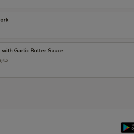
Pork
 with Garlic Butter Sauce
jillo