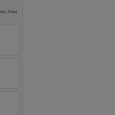
ies, Fried