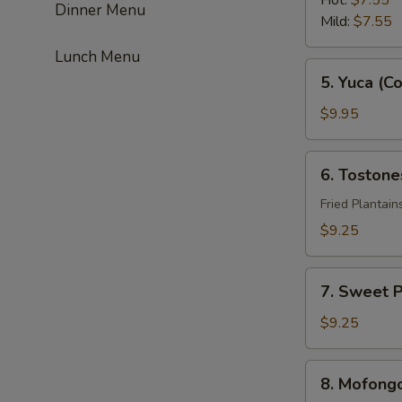
Hot:
$7.55
Dinner Menu
Mild:
$7.55
Lunch Menu
5.
5. Yuca (C
Yuca
(Con
$9.95
Ajos)
6.
6. Tostone
Tostones
(Con
Fried Plantain
Ajos)
$9.25
7.
7. Sweet P
Sweet
Plantain
$9.25
8.
8. Mofong
Mofongo