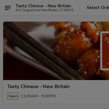
Tasty Chinese - New Britain
Select Ord
431 Osgood Ave New Britain, CT 06053
Tasty Chinese - New Britain
11:00AM - 9:00PM
Open