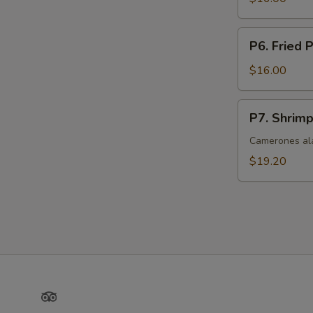
P6.
P6. Fried 
Fried
Pork
$16.00
P7.
P7. Shrimp
Shrimp
with
Camerones ala
Garlic
$19.20
Butter
Sauce
Yelp
TripAdvisor