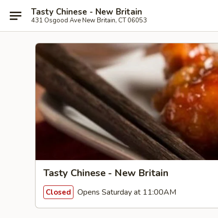
Tasty Chinese - New Britain
431 Osgood Ave New Britain, CT 06053
Tasty Chinese - New Britain
Opens Saturday at 11:00AM
Closed