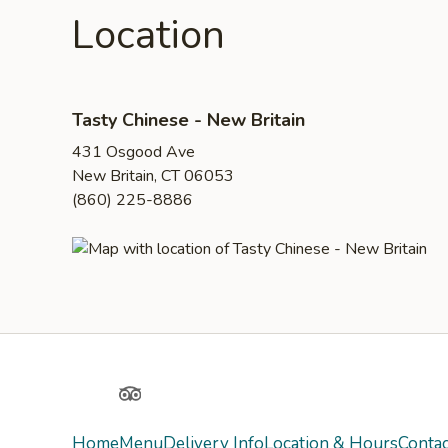
Location
Tasty Chinese - New Britain
431 Osgood Ave
New Britain, CT 06053
(860) 225-8886
Yelp
TripAdvisor
Home
Menu
Delivery Info
Location & Hours
Contac