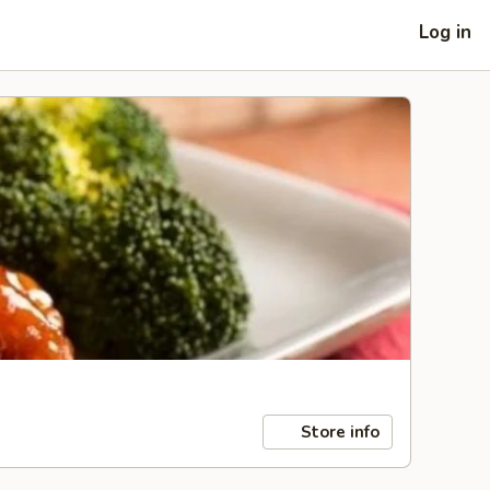
Log in
Store info