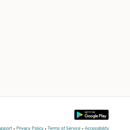
upport
Privacy Policy
Terms of Service
Accessibility