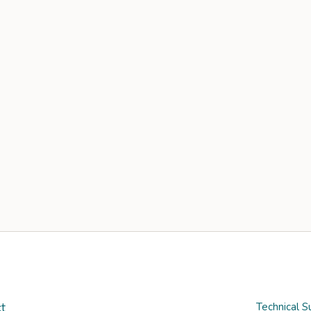
t
Technical S