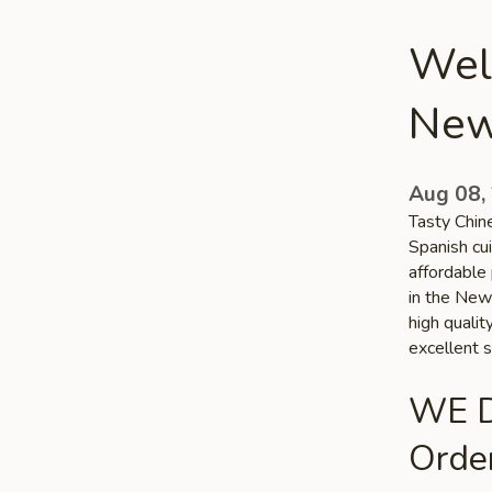
Wel
New
Aug 08,
Tasty Chin
Spanish cui
affordable 
in the New 
high quali
excellent s
WE D
Order