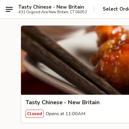
Tasty Chinese - New Britain
Select Ord
431 Osgood Ave New Britain, CT 06053
Tasty Chinese - New Britain
Opens at 11:00AM
Closed