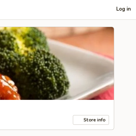
Log in
Store info