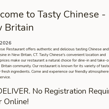
come to Tasty Chinese -
 Britain
 2026
ese Restaurant offers authentic and delicious tasting Chinese and
sine in New Britain, CT. Tasty Chinese's convenient location and
prices make our restaurant a natural choice for dine-in and take-
Britain community. Our restaurant is known for its variety of tas
ty fresh ingredients. Come and experience our friendly atmospher
ervice.
ELIVER. No Registration Requi
 Online!