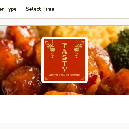
er Type
Select Time