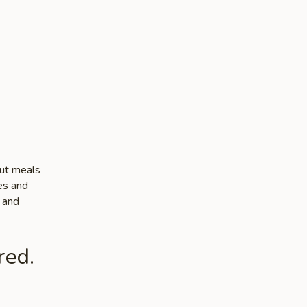
out meals
tes and
e and
red.